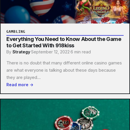
GAMBLING
Everything You Need to Know About the Game
to Get Started With 918kiss
By
Strategy
·
September 12, 2022
·
6 min read
There is no doubt that many different online casino games
are what everyone is talking about these days because
they are played…
Read more →