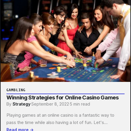
GAMBLING
Winning Strategies for Online Casino Games
By
Strategy
·
September 8, 2022
·
5 min read
Playing games at an online casino is a fantastic way to
pass the time while also having a lot of fun. Let's…
Read more →