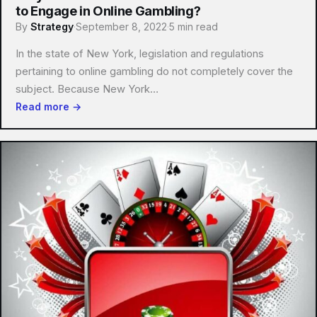
to Engage in Online Gambling?
By
Strategy
·
September 8, 2022
·
5 min read
In the state of New York, legislation and regulations
pertaining to online gambling do not completely cover the
subject. Because New York…
Read more →