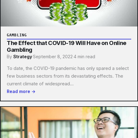
GAMBLING
The Effect that COVID-19 Will Have on Online
Gambling
By
Strategy
·
September 8, 2022
·
4 min read
To date, the COVID-19 pandemic has only spared a select
few business sectors from its devastating effects. The
current climate of widespread…
Read more →