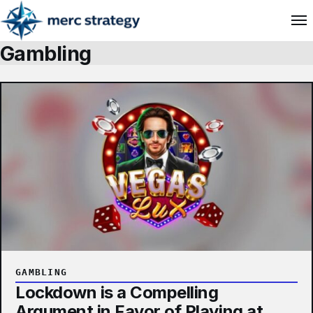
Gambling
GAMBLING
Lockdown is a Compelling
Argument in Favor of Playing at