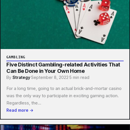
GAMBLING
Five Distinct Gambling-related Activities That
Can Be Done in Your Own Home
By
Strategy
·
September 8, 2022
·
5 min read
For a long time, going to an actual brick-and-mortar casino
was the only way to participate in exciting gaming action.
Regardless, the…
Read more →