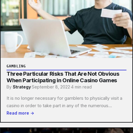
GAMBLING
Three Particular Risks That Are Not Obvious
When Participating in Online Casino Games
By
Strategy
·
September 8, 2022
·
4 min read
It is no longer necessary for gamblers to physically visit a
casino in order to take part in any of the numerous…
Read more →