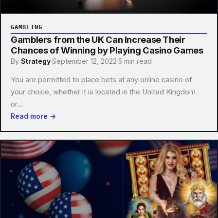
GAMBLING
Gamblers from the UK Can Increase Their
Chances of Winning by Playing Casino Games
By
Strategy
·
September 12, 2022
·
5 min read
You are permitted to place bets at any online casino of
your choice, whether it is located in the United Kingdom
or…
Read more →