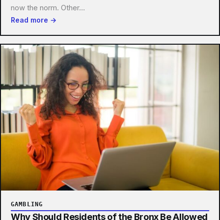
now the norm. Other…
Read more →
GAMBLING
Why Should Residents of the Bronx Be Allowed