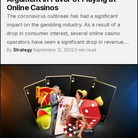
Online Casinos
The coronavirus outbreak has had a significant
impact on the gambling industry. As a result of a
drop in consumer interest, several online casino
operators have seen a significant drop in revenue.…
By
Strategy
·
September 12, 2022
·
5 min read