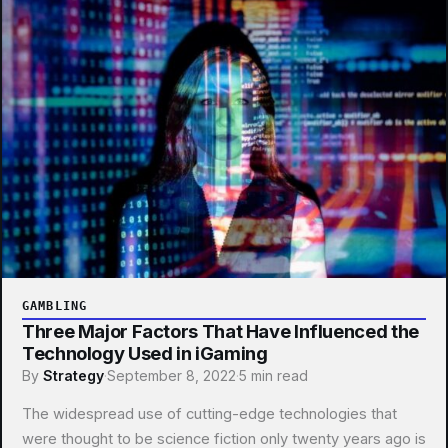
GAMBLING
Three Major Factors That Have Influenced the
Technology Used in iGaming
By
Strategy
·
September 8, 2022
·
5 min read
The widespread use of cutting-edge technologies that
were thought to be science fiction only twenty years ago is