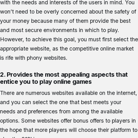
with the needs and interests of the users in mind. You
won’t need to be overly concerned about the safety of
your money because many of them provide the best
and most secure environments in which to play.
However, to achieve this goal, you must first select the
appropriate website, as the competitive online market
is rife with phony websites.
2. Provides the most appealing aspects that
entice you to play online games
There are numerous websites available on the internet,
and you can select the one that best meets your
needs and preferences from among the available
options. Some websites offer bonus offers to players in
the hope that more players will choose their platform to