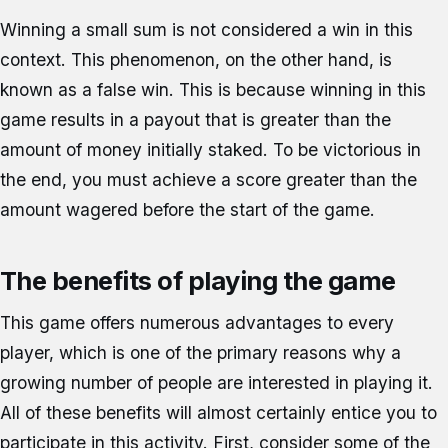
Winning a small sum is not considered a win in this
context. This phenomenon, on the other hand, is
known as a false win. This is because winning in this
game results in a payout that is greater than the
amount of money initially staked. To be victorious in
the end, you must achieve a score greater than the
amount wagered before the start of the game.
The benefits of playing the game
This game offers numerous advantages to every
player, which is one of the primary reasons why a
growing number of people are interested in playing it.
All of these benefits will almost certainly entice you to
participate in this activity. First, consider some of the