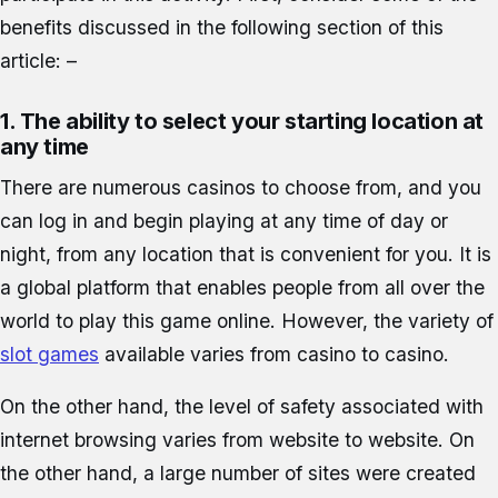
benefits discussed in the following section of this
article: –
1. The ability to select your starting location at
any time
There are numerous casinos to choose from, and you
can log in and begin playing at any time of day or
night, from any location that is convenient for you. It is
a global platform that enables people from all over the
world to play this game online. However, the variety of
slot games
available varies from casino to casino.
On the other hand, the level of safety associated with
internet browsing varies from website to website. On
the other hand, a large number of sites were created