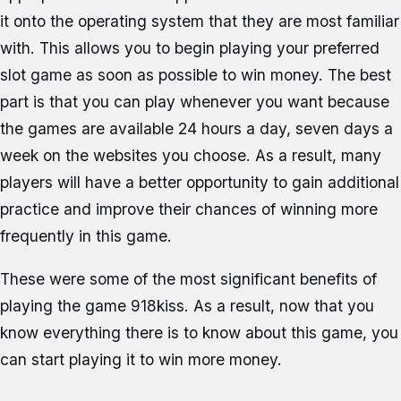
it onto the operating system that they are most familiar
with. This allows you to begin playing your preferred
slot game as soon as possible to win money. The best
part is that you can play whenever you want because
the games are available 24 hours a day, seven days a
week on the websites you choose. As a result, many
players will have a better opportunity to gain additional
practice and improve their chances of winning more
frequently in this game.
These were some of the most significant benefits of
playing the game 918kiss. As a result, now that you
know everything there is to know about this game, you
can start playing it to win more money.