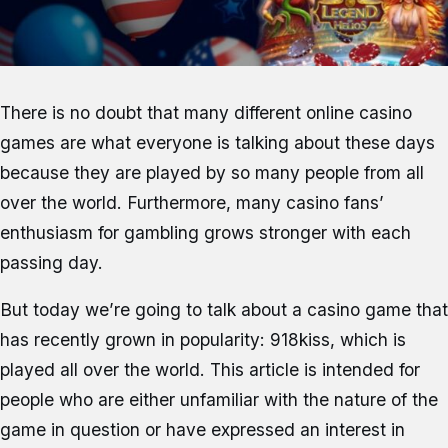
There is no doubt that many different online casino
games are what everyone is talking about these days
because they are played by so many people from all
over the world. Furthermore, many casino fans’
enthusiasm for gambling grows stronger with each
passing day.
But today we’re going to talk about a casino game that
has recently grown in popularity: 918kiss, which is
played all over the world. This article is intended for
people who are either unfamiliar with the nature of the
game in question or have expressed an interest in