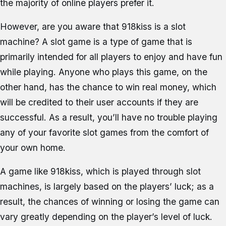
the majority of online players prefer it.
However, are you aware that 918kiss is a slot
machine? A slot game is a type of game that is
primarily intended for all players to enjoy and have fun
while playing. Anyone who plays this game, on the
other hand, has the chance to win real money, which
will be credited to their user accounts if they are
successful. As a result, you’ll have no trouble playing
any of your favorite slot games from the comfort of
your own home.
A game like 918kiss, which is played through slot
machines, is largely based on the players’ luck; as a
result, the chances of winning or losing the game can
vary greatly depending on the player’s level of luck.