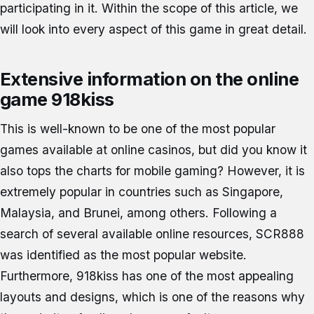
participating in it. Within the scope of this article, we
will look into every aspect of this game in great detail.
Extensive information on the online
game 918kiss
This is well-known to be one of the most popular
games available at online casinos, but did you know it
also tops the charts for mobile gaming? However, it is
extremely popular in countries such as Singapore,
Malaysia, and Brunei, among others. Following a
search of several available online resources, SCR888
was identified as the most popular website.
Furthermore, 918kiss has one of the most appealing
layouts and designs, which is one of the reasons why