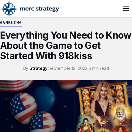
GAMBLING
Everything You Need to Know
About the Game to Get
Started With 918kiss
By
Strategy
·
September 12, 2022
·
6 min read