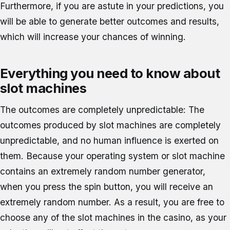
Furthermore, if you are astute in your predictions, you
will be able to generate better outcomes and results,
which will increase your chances of winning.
Everything you need to know about
slot machines
The outcomes are completely unpredictable: The
outcomes produced by slot machines are completely
unpredictable, and no human influence is exerted on
them. Because your operating system or slot machine
contains an extremely random number generator,
when you press the spin button, you will receive an
extremely random number. As a result, you are free to
choose any of the slot machines in the casino, as your