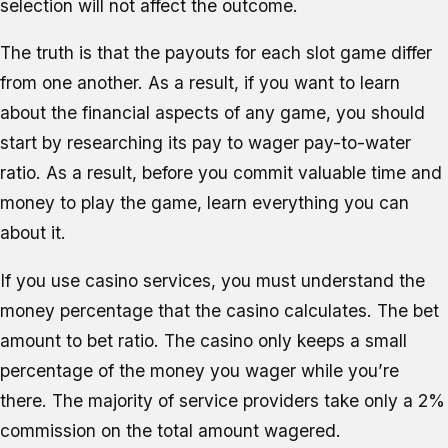
selection will not affect the outcome.
The truth is that the payouts for each slot game differ
from one another. As a result, if you want to learn
about the financial aspects of any game, you should
start by researching its pay to wager pay-to-water
ratio. As a result, before you commit valuable time and
money to play the game, learn everything you can
about it.
If you use casino services, you must understand the
money percentage that the casino calculates. The bet
amount to bet ratio. The casino only keeps a small
percentage of the money you wager while you’re
there. The majority of service providers take only a 2%
commission on the total amount wagered.