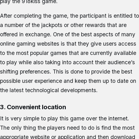
play the 918kiss game.
After completing the game, the participant is entitled to
a number of the jackpots or other rewards that are
offered in exchange. One of the best aspects of many
online gaming websites is that they give users access
to the most popular games that are currently available
to play while also taking into account their audience’s
shifting preferences. This is done to provide the best
possible user experience and keep them up to date on
the latest technological developments.
3. Convenient location
It is very simple to play this game over the internet.
The only thing the players need to do is find the most
appropriate website or application and then download