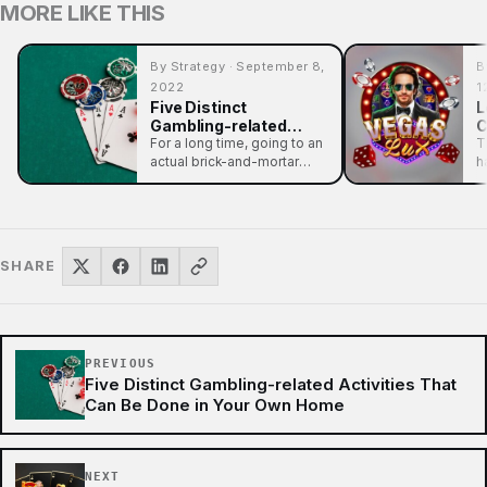
MORE LIKE THIS
By Strategy · September 8,
B
2022
1
Five Distinct
L
Gambling-related
C
Activities That Can Be
i
For a long time, going to an
T
Done in Your Own
O
actual brick-and-mortar
h
Home
casino was the only way…
o
A
SHARE
PREVIOUS
Five Distinct Gambling-related Activities That
Can Be Done in Your Own Home
NEXT