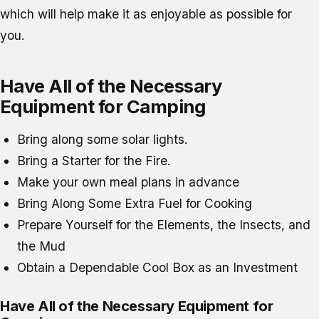
which will help make it as enjoyable as possible for
you.
Have All of the Necessary
Equipment for Camping
Bring along some solar lights.
Bring a Starter for the Fire.
Make your own meal plans in advance
Bring Along Some Extra Fuel for Cooking
Prepare Yourself for the Elements, the Insects, and
the Mud
Obtain a Dependable Cool Box as an Investment
Have All of the Necessary Equipment for