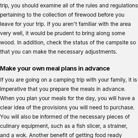
trip, you should examine all of the rules and regulations
pertaining to the collection of firewood before you
leave for your trip. If you aren’t familiar with the area
very well, it would be prudent to bring along some
wood. In addition, check the status of the campsite so
that you can make the necessary adjustments.
Make your own meal plans in advance
If you are going on a camping trip with your family, it is
imperative that you prepare the meals in advance.
When you plan your meals for the day, you will have a
clear idea of the provisions you will need to purchase.
You will also be informed of the necessary pieces of
culinary equipment, such as a fish slicer, a strainer,
and a wok. Another benefit of getting food ready