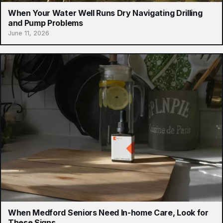
When Your Water Well Runs Dry Navigating Drilling
and Pump Problems
June 11, 2026
When Medford Seniors Need In-home Care, Look for
These Signs