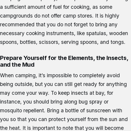
a sufficient amount of fuel for cooking, as some
campgrounds do not offer camp stores. It is highly
recommended that you do not forget to bring any
necessary cooking instruments, like spatulas, wooden
spoons, bottles, scissors, serving spoons, and tongs.
Prepare Yourself for the Elements, the Insects,
and the Mud
When camping, it’s impossible to completely avoid
being outside, but you can still get ready for anything
may come your way. To keep insects at bay, for
instance, you should bring along bug spray or
mosquito repellent. Bring a bottle of sunscreen with
you so that you can protect yourself from the sun and
the heat. It is important to note that you will become