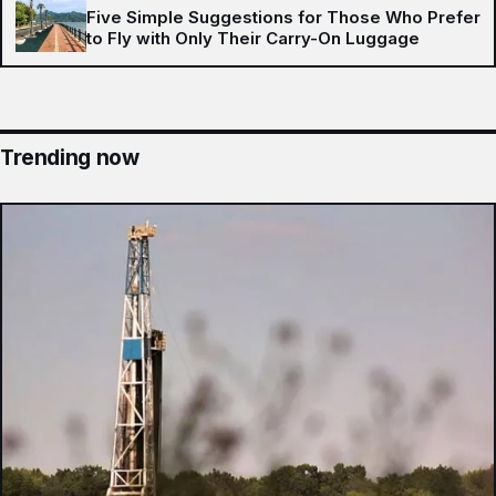
Five Simple Suggestions for Those Who Prefer
to Fly with Only Their Carry-On Luggage
Trending now