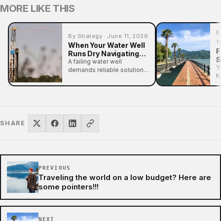
MORE LIKE THIS
B
By Strategy · June 11, 2026
1
When Your Water Well
F
Runs Dry Navigating
S
Drilling and Pump
A failing water well
W
Y
Problems
demands reliable solutions
O
h
for drilling or pump
L
n
problems. Understand
the…
SHARE
PREVIOUS
Traveling the world on a low budget? Here are
some pointers!!!
NEXT