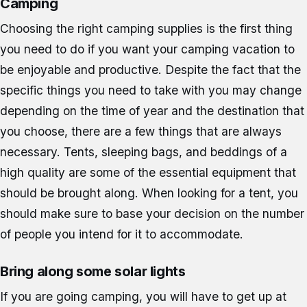
Camping
Choosing the right camping supplies is the first thing
you need to do if you want your camping vacation to
be enjoyable and productive. Despite the fact that the
specific things you need to take with you may change
depending on the time of year and the destination that
you choose, there are a few things that are always
necessary. Tents, sleeping bags, and beddings of a
high quality are some of the essential equipment that
should be brought along. When looking for a tent, you
should make sure to base your decision on the number
of people you intend for it to accommodate.
Bring along some solar lights
If you are going camping, you will have to get up at