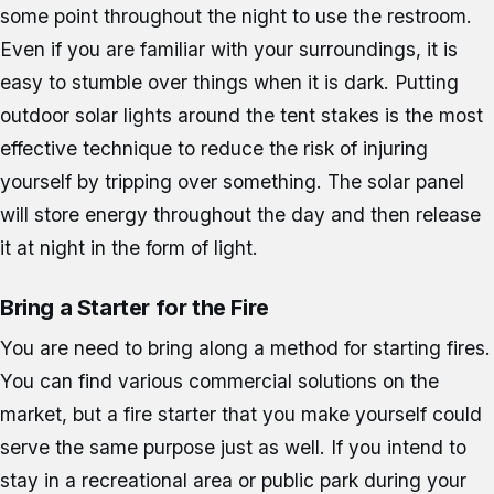
some point throughout the night to use the restroom.
Even if you are familiar with your surroundings, it is
easy to stumble over things when it is dark. Putting
outdoor solar lights around the tent stakes is the most
effective technique to reduce the risk of injuring
yourself by tripping over something. The solar panel
will store energy throughout the day and then release
it at night in the form of light.
Bring a Starter for the Fire
You are need to bring along a method for starting fires.
You can find various commercial solutions on the
market, but a fire starter that you make yourself could
serve the same purpose just as well. If you intend to
stay in a recreational area or public park during your