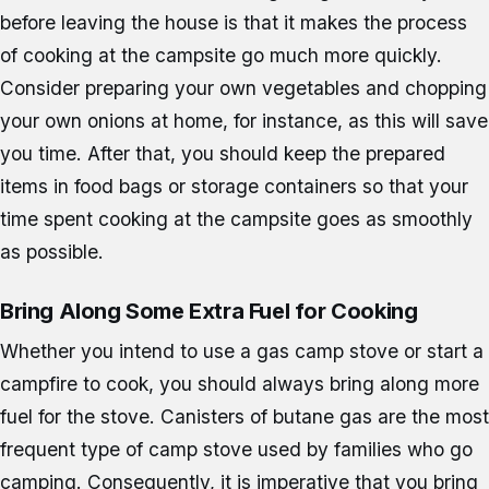
before leaving the house is that it makes the process
of cooking at the campsite go much more quickly.
Consider preparing your own vegetables and chopping
your own onions at home, for instance, as this will save
you time. After that, you should keep the prepared
items in food bags or storage containers so that your
time spent cooking at the campsite goes as smoothly
as possible.
Bring Along Some Extra Fuel for Cooking
Whether you intend to use a gas camp stove or start a
campfire to cook, you should always bring along more
fuel for the stove. Canisters of butane gas are the most
frequent type of camp stove used by families who go
camping. Consequently, it is imperative that you bring