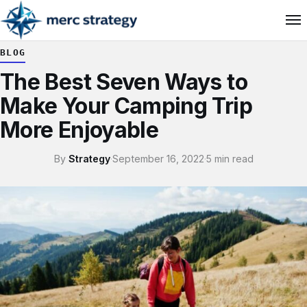
BLOG
The Best Seven Ways to
Make Your Camping Trip
More Enjoyable
By
Strategy
·
September 16, 2022
·
5 min read