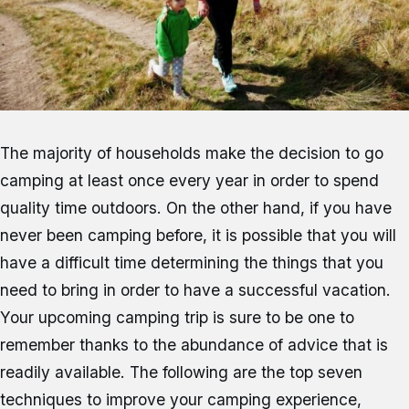
The majority of households make the decision to go
camping at least once every year in order to spend
quality time outdoors. On the other hand, if you have
never been camping before, it is possible that you will
have a difficult time determining the things that you
need to bring in order to have a successful vacation.
Your upcoming camping trip is sure to be one to
remember thanks to the abundance of advice that is
readily available. The following are the top seven
techniques to improve your camping experience,