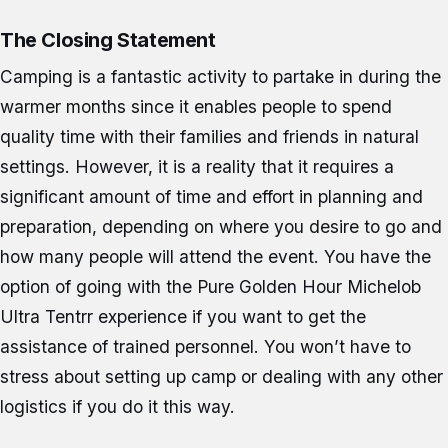
The Closing Statement
Camping is a fantastic activity to partake in during the
warmer months since it enables people to spend
quality time with their families and friends in natural
settings. However, it is a reality that it requires a
significant amount of time and effort in planning and
preparation, depending on where you desire to go and
how many people will attend the event. You have the
option of going with the Pure Golden Hour Michelob
Ultra Tentrr experience if you want to get the
assistance of trained personnel. You won’t have to
stress about setting up camp or dealing with any other
logistics if you do it this way.