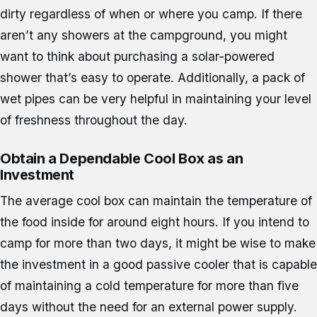
dirty regardless of when or where you camp. If there
aren’t any showers at the campground, you might
want to think about purchasing a solar-powered
shower that’s easy to operate. Additionally, a pack of
wet pipes can be very helpful in maintaining your level
of freshness throughout the day.
Obtain a Dependable Cool Box as an
Investment
The average cool box can maintain the temperature of
the food inside for around eight hours. If you intend to
camp for more than two days, it might be wise to make
the investment in a good passive cooler that is capable
of maintaining a cold temperature for more than five
days without the need for an external power supply.