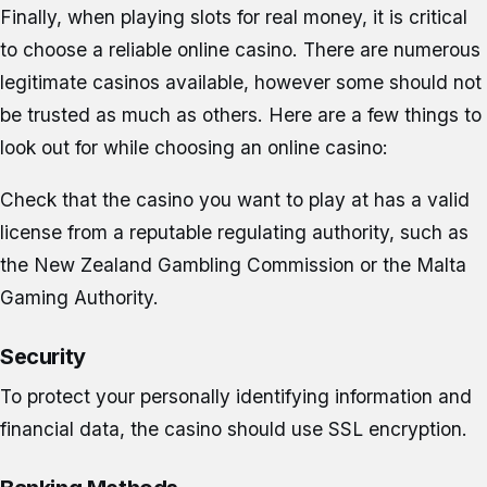
Finally, when playing slots for real money, it is critical
to choose a reliable online casino. There are numerous
legitimate casinos available, however some should not
be trusted as much as others. Here are a few things to
look out for while choosing an online casino:
Check that the casino you want to play at has a valid
license from a reputable regulating authority, such as
the New Zealand Gambling Commission or the Malta
Gaming Authority.
Security
To protect your personally identifying information and
financial data, the casino should use SSL encryption.