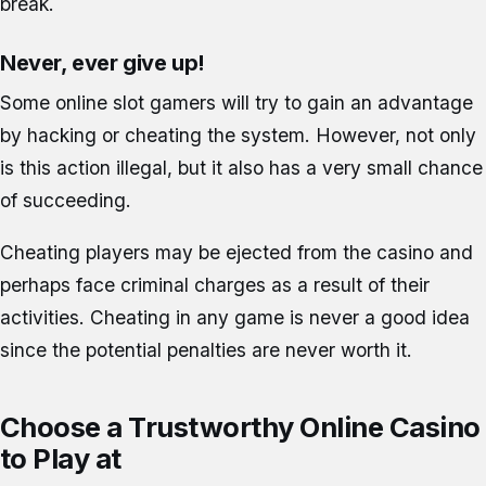
break.
Never, ever give up!
Some online slot gamers will try to gain an advantage
by hacking or cheating the system. However, not only
is this action illegal, but it also has a very small chance
of succeeding.
Cheating players may be ejected from the casino and
perhaps face criminal charges as a result of their
activities. Cheating in any game is never a good idea
since the potential penalties are never worth it.
Choose a Trustworthy Online Casino
to Play at