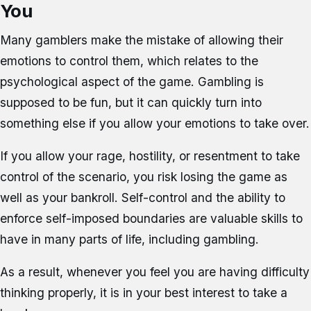
You
Many gamblers make the mistake of allowing their
emotions to control them, which relates to the
psychological aspect of the game. Gambling is
supposed to be fun, but it can quickly turn into
something else if you allow your emotions to take over.
If you allow your rage, hostility, or resentment to take
control of the scenario, you risk losing the game as
well as your bankroll. Self-control and the ability to
enforce self-imposed boundaries are valuable skills to
have in many parts of life, including gambling.
As a result, whenever you feel you are having difficulty
thinking properly, it is in your best interest to take a