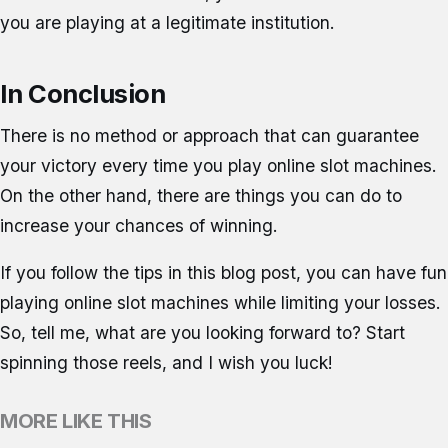
you are playing at a legitimate institution.
In Conclusion
There is no method or approach that can guarantee
your victory every time you play online slot machines.
On the other hand, there are things you can do to
increase your chances of winning.
If you follow the tips in this blog post, you can have fun
playing online slot machines while limiting your losses.
So, tell me, what are you looking forward to? Start
spinning those reels, and I wish you luck!
MORE LIKE THIS