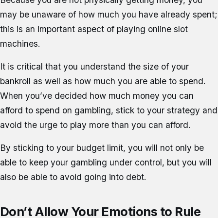
may be unaware of how much you have already spent;
this is an important aspect of playing online slot
machines.
It is critical that you understand the size of your
bankroll as well as how much you are able to spend.
When you’ve decided how much money you can
afford to spend on gambling, stick to your strategy and
avoid the urge to play more than you can afford.
By sticking to your budget limit, you will not only be
able to keep your gambling under control, but you will
also be able to avoid going into debt.
Don’t Allow Your Emotions to Rule