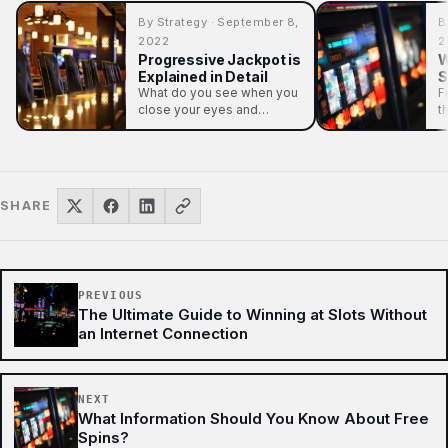
By Strategy · September 8,
B
2022
2
Progressive Jackpot is
W
Explained in Detail
S
A
What do you see when you
F
close your eyes and
t
imagine the glitz and…
r
SHARE
PREVIOUS
The Ultimate Guide to Winning at Slots Without
an Internet Connection
NEXT
What Information Should You Know About Free
Spins?