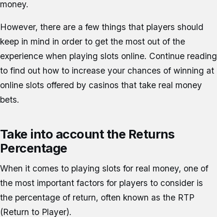
money.
However, there are a few things that players should
keep in mind in order to get the most out of the
experience when playing slots online. Continue reading
to find out how to increase your chances of winning at
online slots offered by casinos that take real money
bets.
Take into account the Returns
Percentage
When it comes to playing slots for real money, one of
the most important factors for players to consider is
the percentage of return, often known as the RTP
(Return to Player).