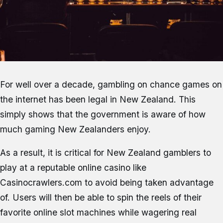
For well over a decade, gambling on chance games on
the internet has been legal in New Zealand. This
simply shows that the government is aware of how
much gaming New Zealanders enjoy.
As a result, it is critical for New Zealand gamblers to
play at a reputable online casino like
Casinocrawlers.com to avoid being taken advantage
of. Users will then be able to spin the reels of their
favorite online slot machines while wagering real