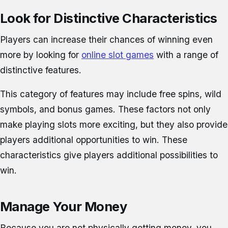
Look for Distinctive Characteristics
Players can increase their chances of winning even
more by looking for
online slot games
with a range of
distinctive features.
This category of features may include free spins, wild
symbols, and bonus games. These factors not only
make playing slots more exciting, but they also provide
players additional opportunities to win. These
characteristics give players additional possibilities to
win.
Manage Your Money
Because you are not physically getting money, you