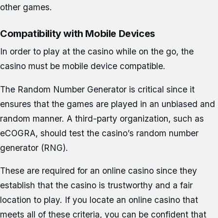
other games.
Compatibility with Mobile Devices
In order to play at the casino while on the go, the
casino must be mobile device compatible.
The Random Number Generator is critical since it
ensures that the games are played in an unbiased and
random manner. A third-party organization, such as
eCOGRA, should test the casino’s random number
generator (RNG).
These are required for an online casino since they
establish that the casino is trustworthy and a fair
location to play. If you locate an online casino that
meets all of these criteria, you can be confident that