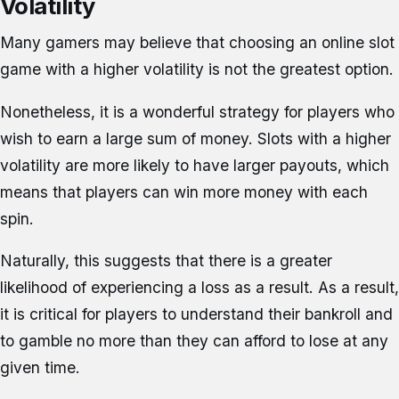
Volatility
Many gamers may believe that choosing an online slot
game with a higher volatility is not the greatest option.
Nonetheless, it is a wonderful strategy for players who
wish to earn a large sum of money. Slots with a higher
volatility are more likely to have larger payouts, which
means that players can win more money with each
spin.
Naturally, this suggests that there is a greater
likelihood of experiencing a loss as a result. As a result,
it is critical for players to understand their bankroll and
to gamble no more than they can afford to lose at any
given time.