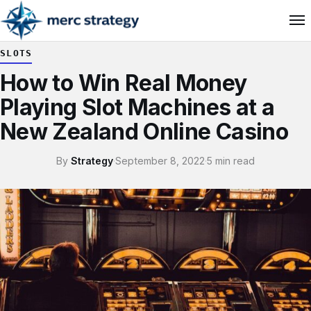
SLOTS
How to Win Real Money
Playing Slot Machines at a
New Zealand Online Casino
By
Strategy
·
September 8, 2022
·
5 min read