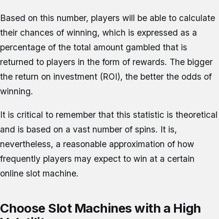
Based on this number, players will be able to calculate
their chances of winning, which is expressed as a
percentage of the total amount gambled that is
returned to players in the form of rewards. The bigger
the return on investment (ROI), the better the odds of
winning.
It is critical to remember that this statistic is theoretical
and is based on a vast number of spins. It is,
nevertheless, a reasonable approximation of how
frequently players may expect to win at a certain
online slot machine.
Choose Slot Machines with a High