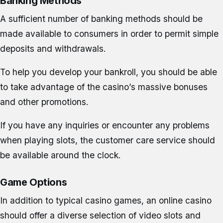
Banking Methods
A sufficient number of banking methods should be
made available to consumers in order to permit simple
deposits and withdrawals.
To help you develop your bankroll, you should be able
to take advantage of the casino’s massive bonuses
and other promotions.
If you have any inquiries or encounter any problems
when playing slots, the customer care service should
be available around the clock.
Game Options
In addition to typical casino games, an online casino
should offer a diverse selection of video slots and